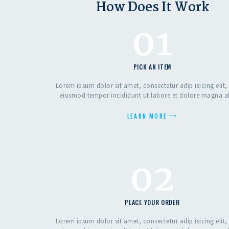
How Does It Work
01
PICK AN ITEM
Lorem ipsum dolor sit amet, consectetur adip isicing elit,
eiusmod tempor incididunt ut labore et dolore magna a
LEARN MORE
02
PLACE YOUR ORDER
Lorem ipsum dolor sit amet, consectetur adip isicing elit,