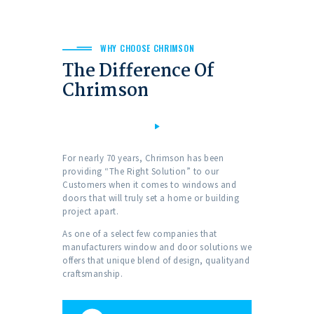
WHY CHOOSE CHRIMSON
The Difference Of
Chrimson
For nearly 70 years, Chrimson has been
providing “The Right Solution” to our
Customers when it comes to windows and
doors that will truly set a home or building
project apart.
As one of a select few companies that
manufacturers window and door solutions we
offers that unique blend of design, qualityand
craftsmanship.