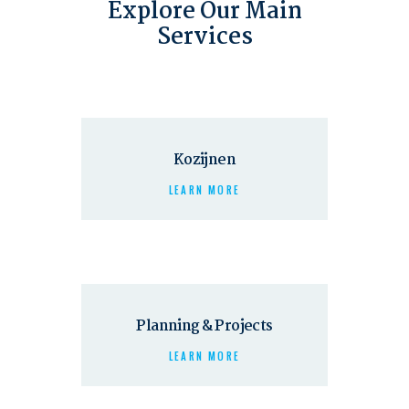
Explore Our Main
Services
Kozijnen
LEARN MORE
Planning & Projects
LEARN MORE