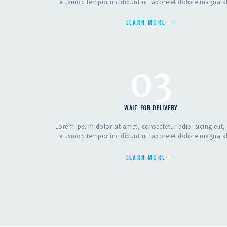
eiusmod tempor incididunt ut labore et dolore magna a
LEARN MORE
03
WAIT FOR DELIVERY
Lorem ipsum dolor sit amet, consectetur adip isicing elit,
eiusmod tempor incididunt ut labore et dolore magna a
LEARN MORE