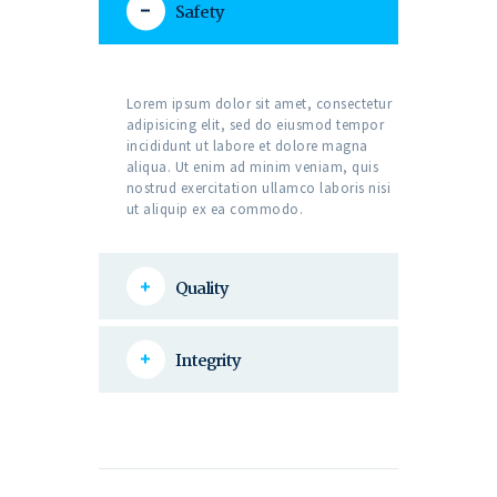
Safety
Lorem ipsum dolor sit amet, consectetur
adipisicing elit, sed do eiusmod tempor
incididunt ut labore et dolore magna
aliqua. Ut enim ad minim veniam, quis
nostrud exercitation ullamco laboris nisi
ut aliquip ex ea commodo.
Quality
Integrity