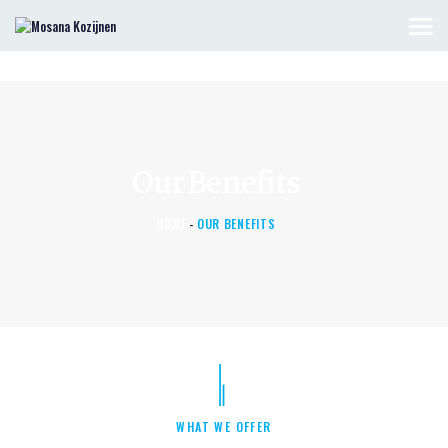
HOME
KOZIJNEN & DEUREN
OFFERTE AANVRAGEN
Our Benefits
CONTACT
HOME
OUR BENEFITS
WHAT WE OFFER