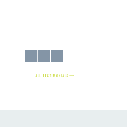
the job that
find the proper doors and windows for our town house, but 
w home with
got everything we needed and more! The service was fantast
you so much!
Susan Smith
ALL TESTIMONIALS