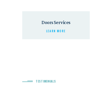
Doors Services
LEARN MORE
TESTIMONIALS
“ Quality Services & Excellen
Work! ”
r! The service
Chrimson sure does help your dreams come true! It was impo