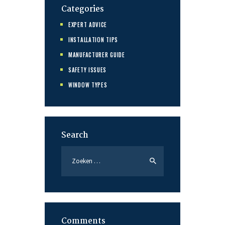
Categories
EXPERT ADVICE
INSTALLATION TIPS
MANUFACTURER GUIDE
SAFETY ISSUES
WINDOW TYPES
Search
Zoeken
naar:
Comments