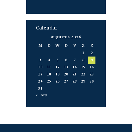
Calendar
augustus 2026
M
D
W
D
V
Z
Z
1
2
3
4
5
6
7
8
9
10
11
12
13
14
15
16
17
18
19
20
21
22
23
24
25
26
27
28
29
30
31
« sep