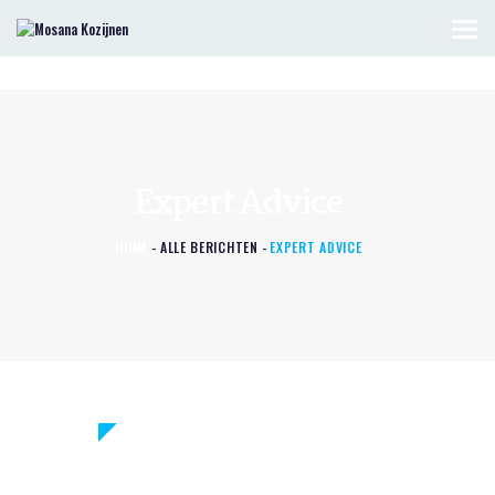
HOME
KOZIJNEN & DEUREN
Expert Advice
OFFERTE AANVRAGEN
CONTACT
HOME
ALLE BERICHTEN
EXPERT ADVICE