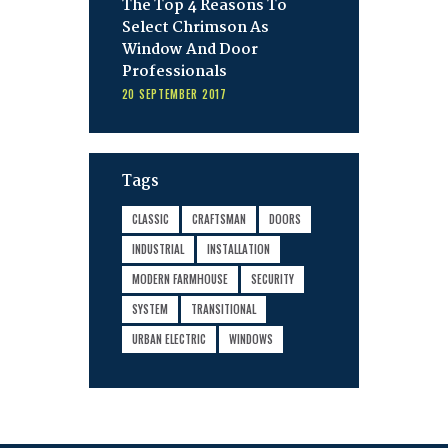
The Top 4 Reasons To
Select Chrimson As
Window And Door
Professionals
20 SEPTEMBER 2017
Tags
CLASSIC
CRAFTSMAN
DOORS
INDUSTRIAL
INSTALLATION
MODERN FARMHOUSE
SECURITY
SYSTEM
TRANSITIONAL
URBAN ELECTRIC
WINDOWS