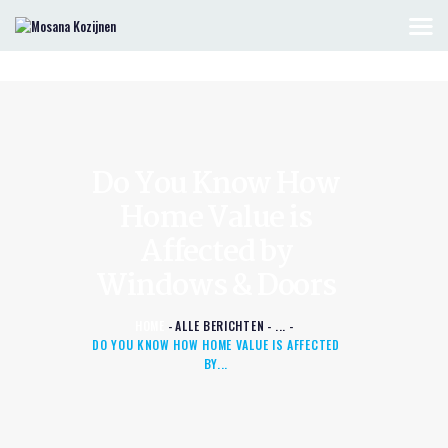
HOME
KOZIJNEN & DEUREN
OFFERTE AANVRAGEN
Do You Know How
CONTACT
Home Value is
Affected by
Windows & Doors
HOME
ALLE BERICHTEN
...
DO YOU KNOW HOW HOME VALUE IS AFFECTED
BY...