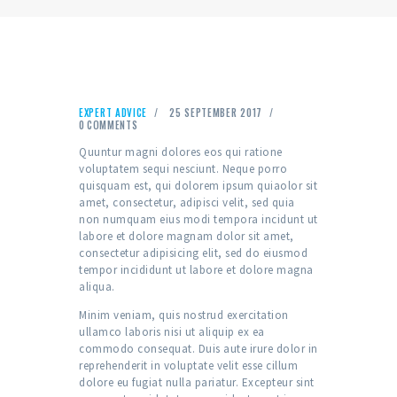
EXPERT ADVICE
25 SEPTEMBER 2017
0
COMMENTS
Quuntur magni dolores eos qui ratione
voluptatem sequi nesciunt. Neque porro
quisquam est, qui dolorem ipsum quiaolor sit
amet, consectetur, adipisci velit, sed quia
non numquam eius modi tempora incidunt ut
labore et dolore magnam dolor sit amet,
consectetur adipisicing elit, sed do eiusmod
tempor incididunt ut labore et dolore magna
aliqua.
Minim veniam, quis nostrud exercitation
ullamco laboris nisi ut aliquip ex ea
commodo consequat. Duis aute irure dolor in
reprehenderit in voluptate velit esse cillum
dolore eu fugiat nulla pariatur. Excepteur sint