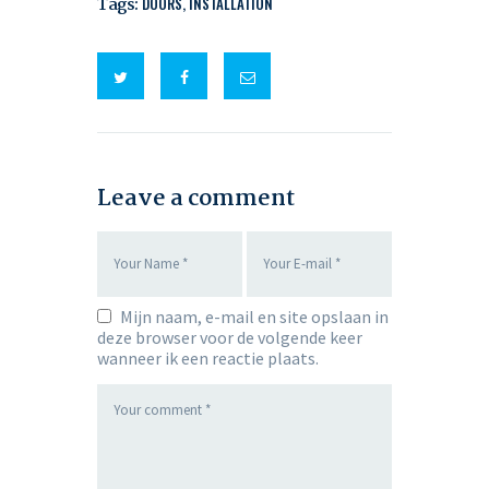
Tags:
DOORS
,
INSTALLATION
Leave a comment
Mijn naam, e-mail en site opslaan in
deze browser voor de volgende keer
wanneer ik een reactie plaats.