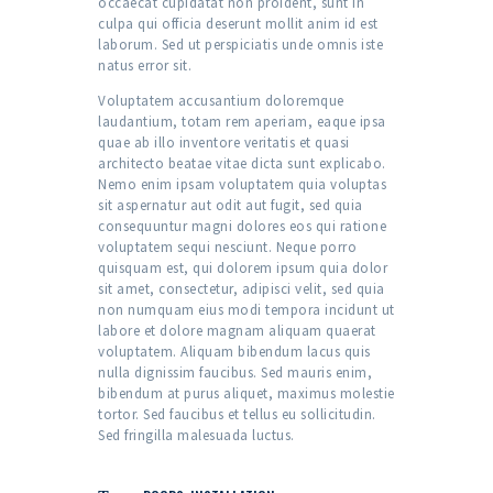
occaecat cupidatat non proident, sunt in
culpa qui officia deserunt mollit anim id est
laborum. Sed ut perspiciatis unde omnis iste
natus error sit.
Voluptatem accusantium doloremque
laudantium, totam rem aperiam, eaque ipsa
quae ab illo inventore veritatis et quasi
architecto beatae vitae dicta sunt explicabo.
Nemo enim ipsam voluptatem quia voluptas
sit aspernatur aut odit aut fugit, sed quia
consequuntur magni dolores eos qui ratione
voluptatem sequi nesciunt. Neque porro
quisquam est, qui dolorem ipsum quia dolor
sit amet, consectetur, adipisci velit, sed quia
non numquam eius modi tempora incidunt ut
labore et dolore magnam aliquam quaerat
voluptatem. Aliquam bibendum lacus quis
nulla dignissim faucibus. Sed mauris enim,
bibendum at purus aliquet, maximus molestie
tortor. Sed faucibus et tellus eu sollicitudin.
Sed fringilla malesuada luctus.