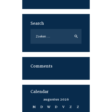
Search
Zoeken
naar:
Comments
Calendar
augustus 2026
M
D
W
D
V
Z
Z