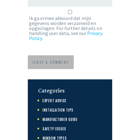
Ik ga ermee akkoord dat mijn
gegevens worden verzameld en
opgeslagen. For further details on
handling user data, see our
Privacy
Policy
Categories
EXPERT ADVICE
INSTALLATION TIPS
MANUFACTURER GUIDE
SAFETY ISSUES
WINDOW TYPES