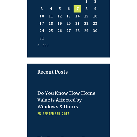
1
2
3
4
5
6
7
8
9
10
11
12
13
14
15
16
17
18
19
20
21
22
23
24
25
26
27
28
29
30
31
« sep
Recent Posts
Do You Know How Home
Value is Affected by
Windows & Doors
25 SEPTEMBER 2017