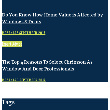
Do You Know How Home Value is Affected by
Windows & Doors
MOSANA
25 SEPTEMBER 2017
Expert Advice
The Top 4 Reasons To Select Chrimson As
Window And Door Professionals
MOSANA
20 SEPTEMBER 2017
Tags