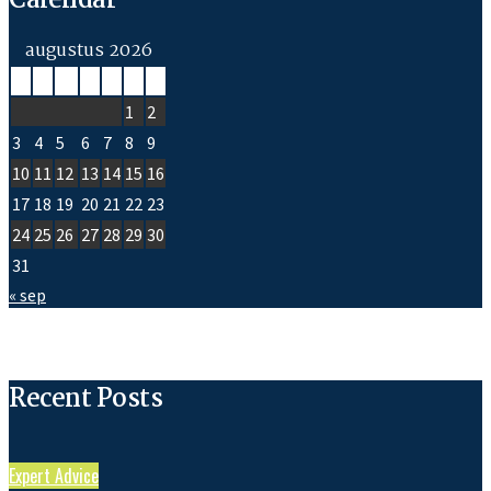
Calendar
augustus 2026
M
D
W
D
V
Z
Z
1
2
3
4
5
6
7
8
9
10
11
12
13
14
15
16
17
18
19
20
21
22
23
24
25
26
27
28
29
30
31
« sep
Recent Posts
Expert Advice