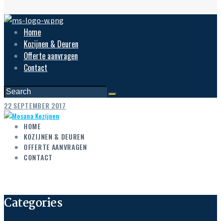
Home
Kozijnen & Deuren
Offerte aanvragen
Contact
22 SEPTEMBER 2017
HOME
KOZIJNEN & DEUREN
OFFERTE AANVRAGEN
CONTACT
Categories