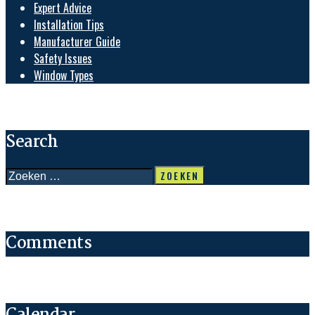
Expert Advice
Installation Tips
Manufacturer Guide
Safety Issues
Window Types
Search
Zoeken
naar:
Comments