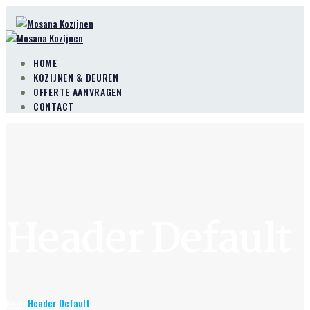
HOME
KOZIJNEN & DEUREN
OFFERTE AANVRAGEN
CONTACT
Header Default
Home
Header Default