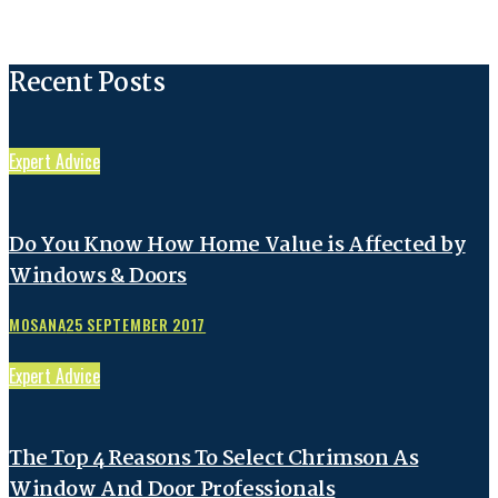
Recent Posts
Expert Advice
Do You Know How Home Value is Affected by
Windows & Doors
MOSANA
25 SEPTEMBER 2017
Expert Advice
The Top 4 Reasons To Select Chrimson As
Window And Door Professionals