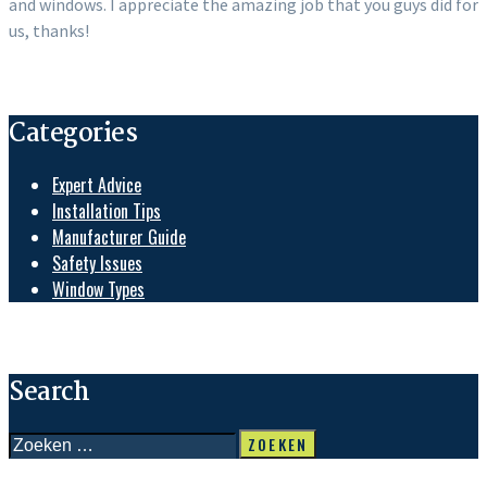
and windows. I appreciate the amazing job that you guys did for
us, thanks!
Categories
Expert Advice
Installation Tips
Manufacturer Guide
Safety Issues
Window Types
Search
Zoeken
naar: