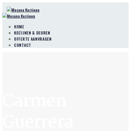
HOME
KOZIJNEN & DEUREN
OFFERTE AANVRAGEN
CONTACT
Carmen
Guerrera