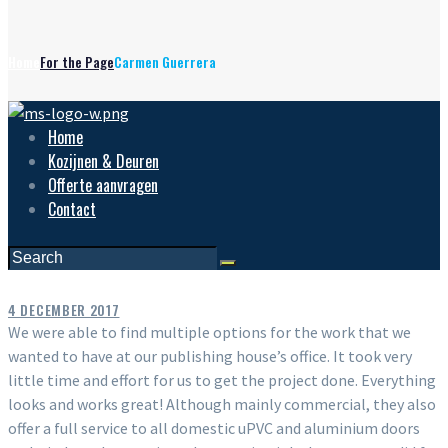
Home
For the Page
Carmen Guerrera
Home
Kozijnen & Deuren
Offerte aanvragen
Contact
4 DECEMBER 2017
We were able to find multiple options for the work that we
wanted to have at our publishing house’s office. It took very
little time and effort for us to get the project done. Everything
looks and works great! Although mainly commercial, they also
offer a full service to all domestic uPVC and aluminium doors