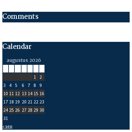
Comments
Calendar
augustus 2026
M
D
W
D
V
Z
Z
1
2
3
4
5
6
7
8
9
10
11
12
13
14
15
16
17
18
19
20
21
22
23
24
25
26
27
28
29
30
31
« sep