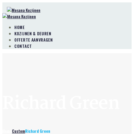
HOME
KOZIJNEN & DEUREN
OFFERTE AANVRAGEN
CONTACT
Richard Green
Home
Custom
Richard Green