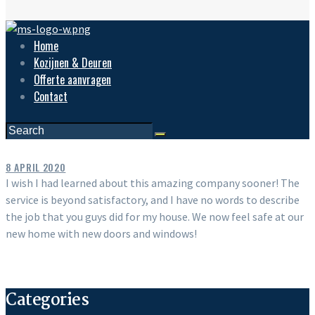
Home
Kozijnen & Deuren
Offerte aanvragen
Contact
8 APRIL 2020
I wish I had learned about this amazing company sooner! The
service is beyond satisfactory, and I have no words to describe
the job that you guys did for my house. We now feel safe at our
new home with new doors and windows!
Categories