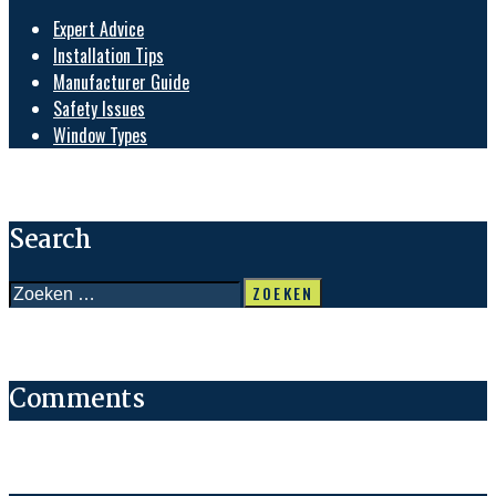
Expert Advice
Installation Tips
Manufacturer Guide
Safety Issues
Window Types
Search
Zoeken
naar:
Comments