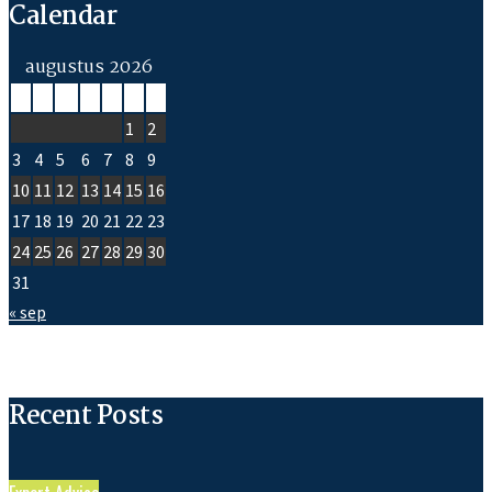
Calendar
augustus 2026
M
D
W
D
V
Z
Z
1
2
3
4
5
6
7
8
9
10
11
12
13
14
15
16
17
18
19
20
21
22
23
24
25
26
27
28
29
30
31
« sep
Recent Posts