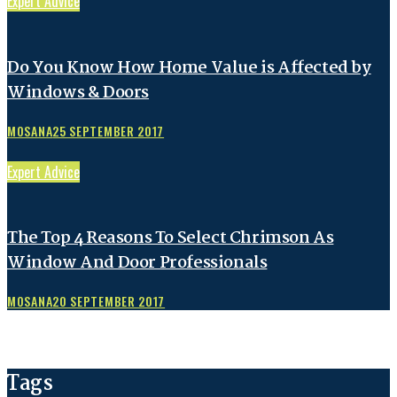
Expert Advice
Do You Know How Home Value is Affected by
Windows & Doors
MOSANA
25 SEPTEMBER 2017
Expert Advice
The Top 4 Reasons To Select Chrimson As
Window And Door Professionals
MOSANA
20 SEPTEMBER 2017
Tags