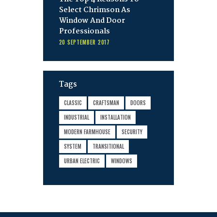
Select Chrimson As
Window And Door
Professionals
20 SEPTEMBER 2017
Tags
CLASSIC
CRAFTSMAN
DOORS
INDUSTRIAL
INSTALLATION
MODERN FARMHOUSE
SECURITY
SYSTEM
TRANSITIONAL
URBAN ELECTRIC
WINDOWS