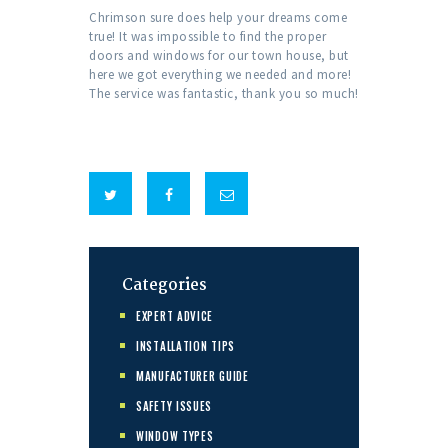
Chrimson sure does help your dreams come
true! It was impossible to find the proper
doors and windows for our town house, but
here we got everything we needed and more!
The service was fantastic, thank you so much!
Categories
EXPERT ADVICE
INSTALLATION TIPS
MANUFACTURER GUIDE
SAFETY ISSUES
WINDOW TYPES