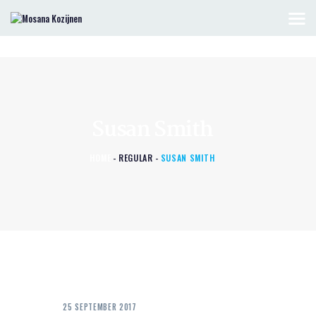
HOME
KOZIJNEN & DEUREN
Susan Smith
OFFERTE AANVRAGEN
CONTACT
HOME
REGULAR
SUSAN SMITH
25 SEPTEMBER 2017