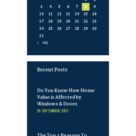
3
4
5
6
7
8
9
10
11
12
13
14
15
16
17
18
19
20
21
22
23
24
25
26
27
28
29
30
31
« sep
Recent Posts
Do You Know How Home
Value is Affected by
Windows & Doors
25 SEPTEMBER 2017
The Top 4 Reasons To