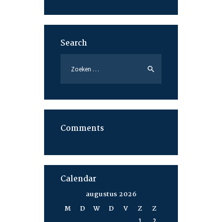
Search
Zoeken
naar:
Comments
Calendar
augustus 2026
M
D
W
D
V
Z
Z
1
2